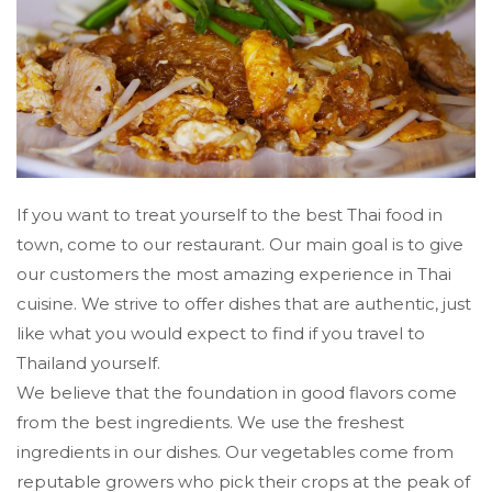
If you want to treat yourself to the best Thai food in
town, come to our restaurant. Our main goal is to give
our customers the most amazing experience in Thai
cuisine. We strive to offer dishes that are authentic, just
like what you would expect to find if you travel to
Thailand yourself.
We believe that the foundation in good flavors come
from the best ingredients. We use the freshest
ingredients in our dishes. Our vegetables come from
reputable growers who pick their crops at the peak of