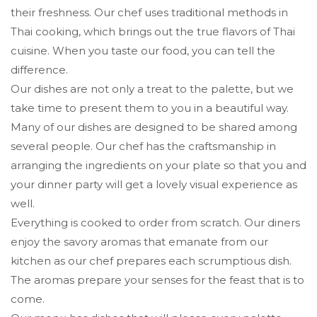
their freshness. Our chef uses traditional methods in
Thai cooking, which brings out the true flavors of Thai
cuisine. When you taste our food, you can tell the
difference.
Our dishes are not only a treat to the palette, but we
take time to present them to you in a beautiful way.
Many of our dishes are designed to be shared among
several people. Our chef has the craftsmanship in
arranging the ingredients on your plate so that you and
your dinner party will get a lovely visual experience as
well.
Everything is cooked to order from scratch. Our diners
enjoy the savory aromas that emanate from our
kitchen as our chef prepares each scrumptious dish.
The aromas prepare your senses for the feast that is to
come.