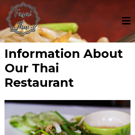
Skip
to
content
Information About
Our Thai
Restaurant