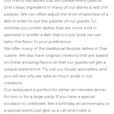
Our menu has dishes that will please every palette.
One classic ingredient in many of our dishes is red chili
pepper. We can often adjust the level of spiciness of a
dish in order to suit the palette of our guests. So,
whether you prefer dishes that are more mild in
spiciness or prefer a dish that is more bold, we can
tailor the flavor to your preference.
We offer many of the traditional favorite dishes in Thai
cuisine. We also have original creations that are based
on these amazing flavors so that our guests will get a
unique experience. Try out our house specialties, and
you will see why we take so much pride in our
creations.
Our restaurant is perfect for either an intimate dinner
for two or for a large party. If you have a special
occasion to celebrate, like a birthday, an anniversary, or
a special event, just give us a call and make a