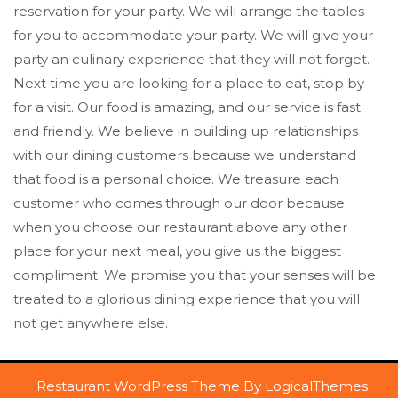
reservation for your party. We will arrange the tables
for you to accommodate your party. We will give your
party an culinary experience that they will not forget.
Next time you are looking for a place to eat, stop by
for a visit. Our food is amazing, and our service is fast
and friendly. We believe in building up relationships
with our dining customers because we understand
that food is a personal choice. We treasure each
customer who comes through our door because
when you choose our restaurant above any other
place for your next meal, you give us the biggest
compliment. We promise you that your senses will be
treated to a glorious dining experience that you will
not get anywhere else.
Restaurant WordPress Theme
By LogicalThemes